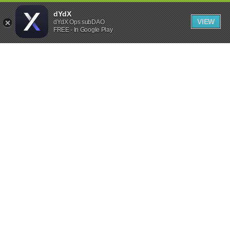
dYdX
VIEW
dYdX Ops subDAO
FREE - In Google Play