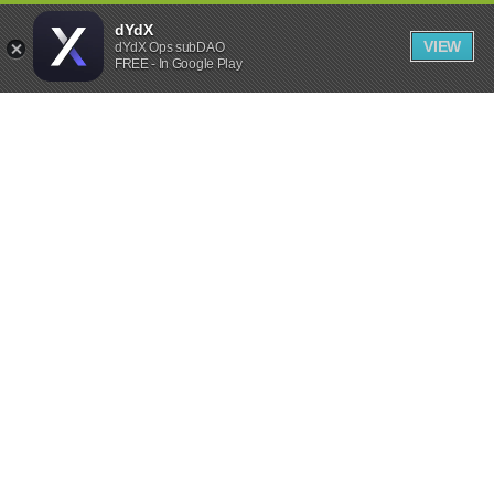
dYdX
VIEW
dYdX Ops subDAO
FREE - In Google Play